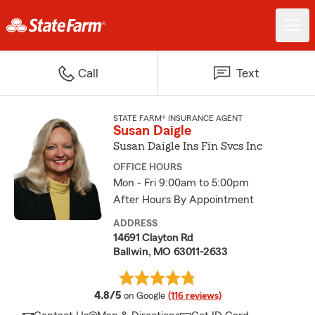
Call
Text
STATE FARM® INSURANCE AGENT
Susan Daigle
Susan Daigle Ins Fin Svcs Inc
OFFICE HOURS
Mon - Fri 9:00am to 5:00pm
After Hours By Appointment
ADDRESS
14691 Clayton Rd
Ballwin, MO 63011-2633
average rating
4.8/5
on Google
(116 reviews)