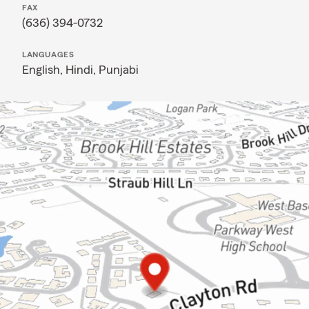
FAX
(636) 394-0732
LANGUAGES
English,
Hindi,
Punjabi