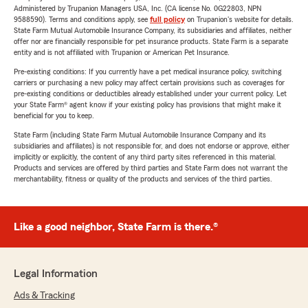
Administered by Trupanion Managers USA, Inc. (CA license No. 0G22803, NPN
9588590). Terms and conditions apply, see
full policy
on Trupanion's website for details.
State Farm Mutual Automobile Insurance Company, its subsidiaries and affiliates, neither
offer nor are financially responsible for pet insurance products. State Farm is a separate
entity and is not affiliated with Trupanion or American Pet Insurance.
Pre-existing conditions: If you currently have a pet medical insurance policy, switching
carriers or purchasing a new policy may affect certain provisions such as coverages for
pre-existing conditions or deductibles already established under your current policy. Let
your State Farm® agent know if your existing policy has provisions that might make it
beneficial for you to keep.
State Farm (including State Farm Mutual Automobile Insurance Company and its
subsidiaries and affiliates) is not responsible for, and does not endorse or approve, either
implicitly or explicitly, the content of any third party sites referenced in this material.
Products and services are offered by third parties and State Farm does not warrant the
merchantability, fitness or quality of the products and services of the third parties.
Like a good neighbor, State Farm is there.®
Legal Information
Ads & Tracking