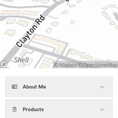
About Me
Products