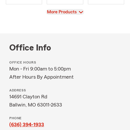
View
More Products
Office Info
OFFICE HOURS
Mon - Fri 9:00am to 5:00pm
After Hours By Appointment
ADDRESS
14691 Clayton Rd
Ballwin, MO 63011-2633
PHONE
(636) 394-1933