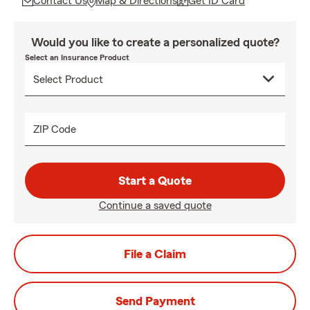
Contact Us
Map & Directions
Get ID Card
Would you like to create a personalized quote?
Select an Insurance Product
ZIP Code
Start a Quote
Continue a saved quote
File a Claim
Send Payment