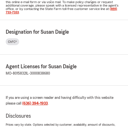
this online e-mail form or via voice mail. To make policy changes or request
additional coverage, please speak with a licensed representative in the agent's
office, or by contacting the State Farm toll-free customer service line at
(855)
733-7333
.
Designation for Susan Daigle
ChFC®
Agent Licenses for Susan Daigle
MO-8015832
IL-3000838680
If you are using a screen reader and having difficulty with this website
please call
(636) 394-1933
.
Disclosures
Prices vary by state. Options selected by customer; availability, amount of discounts,