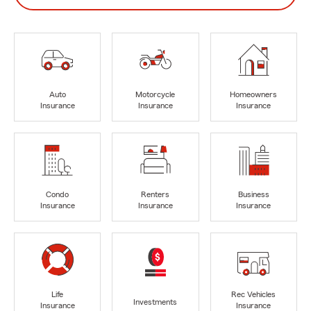
Auto
Motorcycle
Homeowners
Insurance
Insurance
Insurance
Condo
Renters
Business
Insurance
Insurance
Insurance
Life
Rec Vehicles
Investments
Insurance
Insurance