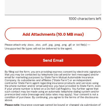
1000 characters left
Add Attachments (10.0 MB max)
Please attach only
.docx, .xlsx, .pdf, .jpg, .jpeg, .png, .gif, or .txt
file(s) —
Unsupported file types will not be delivered to the agent.
Send Email
By filling out the form, you are providing express consent by electronic signature
that you may be contacted by telephone (via call and/or text messages) and/or
email for marketing purposes by State Farm Mutual Automobile Insurance
Company, its subsidiaries and affiliates ("State Farm") or an independent
contractor State Farm agent regarding insurance products and services using
the phone number and/or email address you have provided to State Farm, even
if your phone number is listed on a Do Not Call Registry. You further agree that
such contact may be made using an automatic telephone dialing system and/or
prerecorded voice (message and data rates may apply). Your consent is not a
condition of purchase. By continuing, you agree to the terms of the disclosures
above.
Please note:
Insurance coverage cannot be bound or changed via submission of