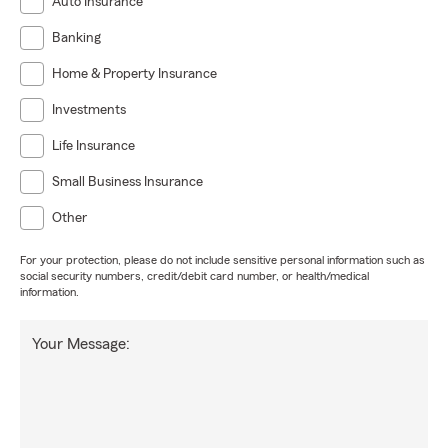
Auto Insurance
Banking
Home & Property Insurance
Investments
Life Insurance
Small Business Insurance
Other
For your protection, please do not include sensitive personal information such as
social security numbers, credit/debit card number, or health/medical
information.
Your Message: