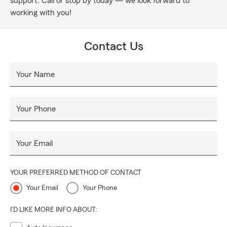
support. Call or stop by today — we look forward to
working with you!
Contact Us
Your Name
Your Phone
Your Email
YOUR PREFERRED METHOD OF CONTACT
Your Email
Your Phone
I'D LIKE MORE INFO ABOUT: