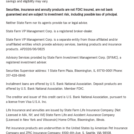
savings and eligibility may vary.
Securities, insurance and annuity products are not FDIC insured, are not bank
guaranteed and are subject to investment risk, including possible loss of principal.
Neither State Farm nor its agents provide tax or legal advice.
State Farm VP Management Corp. is a registered broker-dealer.
State Farm VP Management Corp. is a separate entity from those affiliated and/or
unaffiliated entities which provide advisory services, banking products and insurance
products. AP2026/06/0825
Advisory Services provided by State Farm Investment Management Corp. (SFIMC), a
registered investment adviser.
Securities Supervisor address: 1 State Farm Plaza, Bloomington, IL 61710-0001 Phone:
317-428-0846
Installment loans are offered by U.S. Bank National Association. Deposit products are
offered by U.S. Bank National Association. Member FDIC.
The creditor and issuer of this credit card is U.S. Bank National Association, pursuant to
a license from Visa U.S.A. Inc.
Life Insurance and annuities are issued by State Farm Life Insurance Company. (Not
Licensed in MA, NY, and WI) State Farm Life and Accident Assurance Company
(Licensed in New York and Wisconsin) Home Office, Bloomington, Illinois.
Pet insurance products are underwritten in the United States by American Pet Insurance
Company and ZPIC Insurance Company, 6100-4th Ave. S, Seattle, WA 98108.