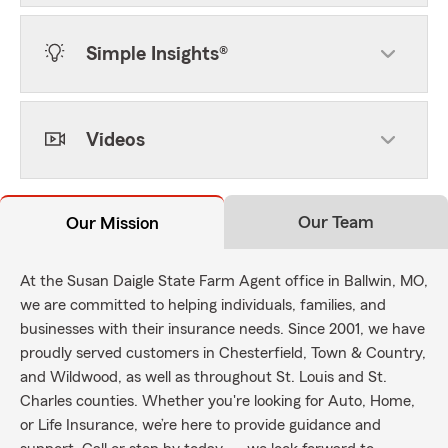
Simple Insights®
Videos
Our Team
Our Mission
At the Susan Daigle State Farm Agent office in Ballwin, MO,
we are committed to helping individuals, families, and
businesses with their insurance needs. Since 2001, we have
proudly served customers in Chesterfield, Town & Country,
and Wildwood, as well as throughout St. Louis and St.
Charles counties. Whether you're looking for Auto, Home,
or Life Insurance, we’re here to provide guidance and